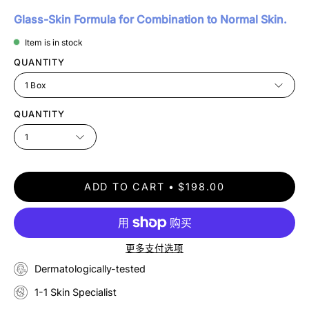
Glass-Skin Formula for Combination to Normal Skin.
Item is in stock
QUANTITY
1 Box
QUANTITY
1
ADD TO CART
$198.00
更多支付选项
Dermatologically-tested
1-1 Skin Specialist