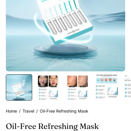
Home
/
Travel
/
Oil-Free Refreshing Mask
Oil-Free Refreshing Mask