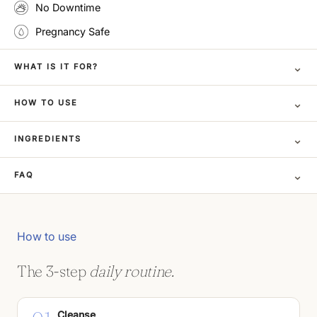
No Downtime
Pregnancy Safe
⌄
WHAT IS IT FOR?
⌄
HOW TO USE
⌄
INGREDIENTS
⌄
FAQ
How to use
The 3-step
daily routine.
Cleanse