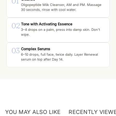
01
Oligopeptide Milk Cleanser, AM and PM. Massage
30 seconds, rinse with cool water.
02
Tone with Activating Essence
3–4 drops on a palm, press into damp skin. Don't
wipe.
03
Complex Serums
6–10 drops, full face, twice daily. Layer Renewal
serum on top after Day 14.
YOU MAY ALSO LIKE
RECENTLY VIEW