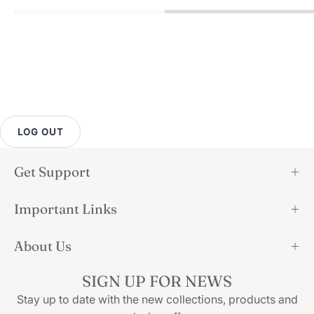
LOG OUT
Get Support
Important Links
About Us
SIGN UP FOR NEWS
Stay up to date with the new collections, products and