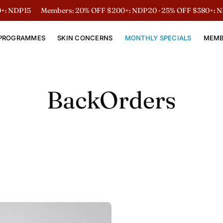
 NDP15
Members: 20% OFF $200+: NDP20 · 25% OFF $380+: ND
PROGRAMMES
SKIN CONCERNS
MONTHLY SPECIALS
MEMB
BackOrders