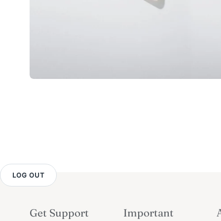
LOG OUT
Get Support
Important