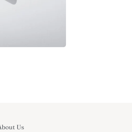
About Us