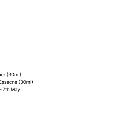
ner (30ml)
 Essecne (30ml)
— 7th May