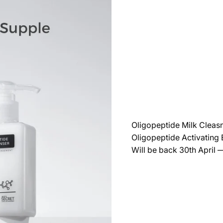
Oligopeptide Milk Cleas
Oligopeptide Activating
Will be back 30th April 