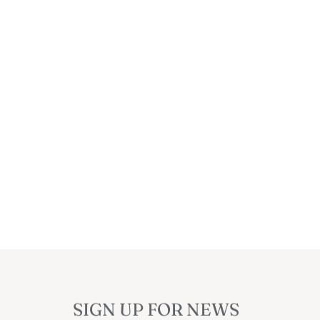
SIGN UP FOR NEWS