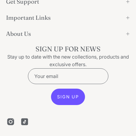
Get Support
Important Links
About Us
SIGN UP FOR NEWS
Stay up to date with the new collections, products and
exclusive offers.
SIGN UP