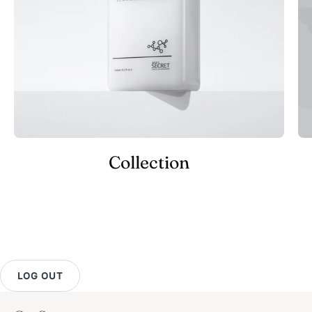
Collection
LOG OUT