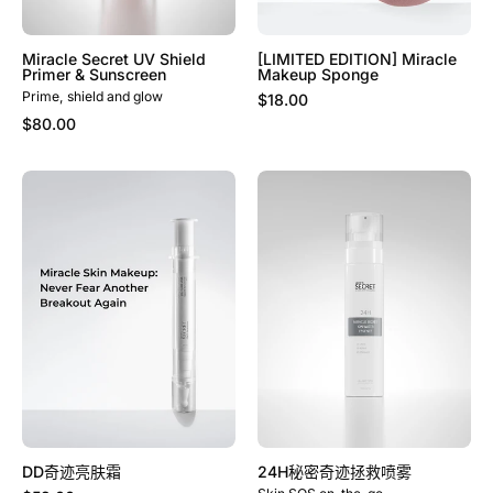
Miracle Secret UV Shield
[LIMITED EDITION] Miracle
Primer & Sunscreen
Makeup Sponge
Prime, shield and glow
$18.00
$80.00
DD
24H
奇
秘
迹
密
亮
奇
肤
迹
霜
拯
救
喷
雾
DD奇迹亮肤霜
24H秘密奇迹拯救喷雾