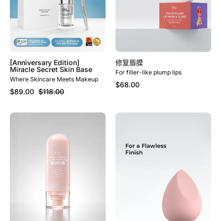
[Anniversary Edition]
修复唇膜
Miracle Secret Skin Base
For filler-like plump lips
Where Skincare Meets Makeup
$68.00
$89.00
$118.00
Miracle
[LIMITED
Secret
EDITION]
UV
Miracle
Shield
Makeup
Primer
Sponge
&
Sunscreen