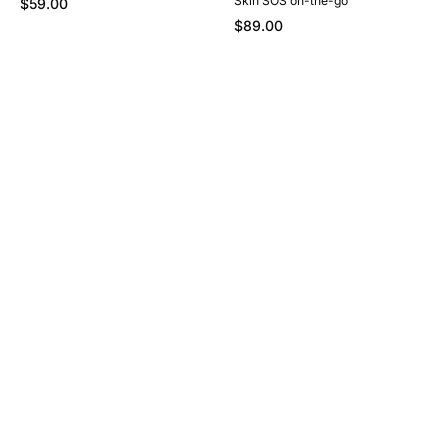
Skin SOS on-the-go
$59.00
$89.00