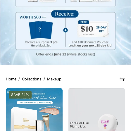
Home
/
Collections
/
Makeup
[Anniversary
修
SAVE 24%
Edition]
复
Miracle
唇
Secret
膜
Skin
Base