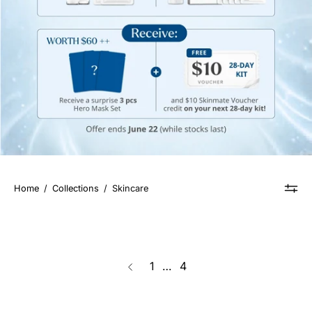
Home
/
Collections
/
Skincare
page
1
…
4
Previous