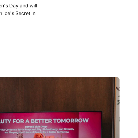
en's Day and will
 Ice's Secret in