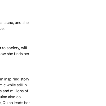
al acne, and she
ce.
to society, will
how she finds her
n inspiring story
c while still in
s and millions of
Quinn also co-
e, Quinn leads her