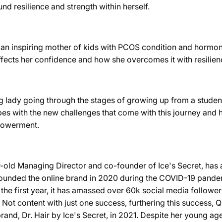
nd resilience and strength within herself.
s an inspiring mother of kids with PCOS condition and hormon
affects her confidence and how she overcomes it with resilien
g lady going through the stages of growing up from a student 
es with the new challenges that come with this journey and 
powerment.
-old Managing Director and co-founder of Ice's Secret, has a
ounded the online brand in 2020 during the COVID-19 pandemi
 the first year, it has amassed over 60k social media follower
. Not content with just one success, furthering this success, 
and, Dr. Hair by Ice's Secret, in 2021. Despite her young ag