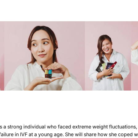
s a strong individual who faced extreme weight fluctuations
ailure in IVF at a young age. She will share how she coped w