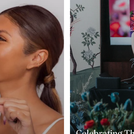
Celebrating T