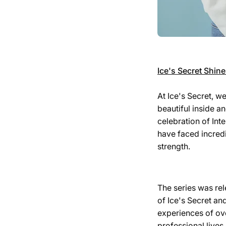
Ice's Secret Shin
At Ice's Secret, w
beautiful inside a
celebration of In
have faced incred
strength.
The series was rel
of Ice's Secret an
experiences of ov
professional lives.