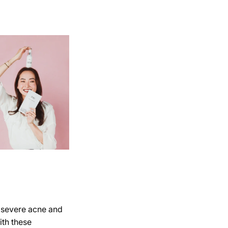
, severe acne and
ith these