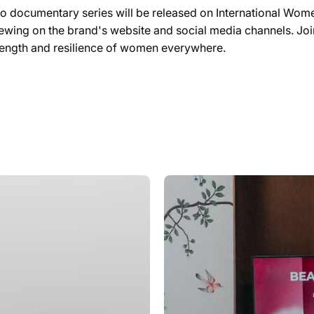
eo documentary series will be released on International Wom
iewing on the brand's website and social media channels. Join
trength and resilience of women everywhere.