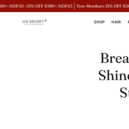
Skip
· 25% OFF $380+: NDP25
Non-Members 15% OFF $200+: NDP15
to
content
SHOP
HAIR
Brea
Shin
S