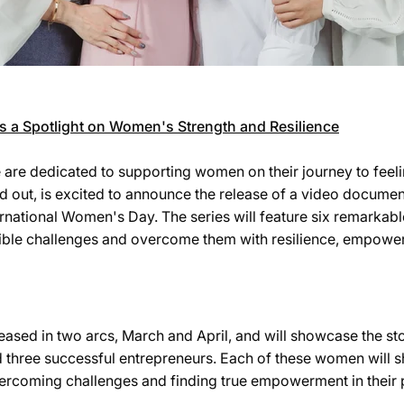
es a Spotlight on Women's Strength and Resilience
e are dedicated to supporting women on their journey to feel
nd out, is excited to announce the release of a video documen
ternational Women's Day. The series will feature six remark
ible challenges and overcome them with resilience, empowe
eased in two arcs, March and April, and will showcase the sto
d three successful entrepreneurs. Each of these women will s
ercoming challenges and finding true empowerment in their 