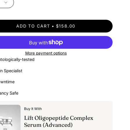
ADD TO CART
$158.00
More payment options
tologically-tested
in Specialist
owntime
ancy Safe
Buy It With
Lift Oligopeptide Complex
Serum (Advanced)