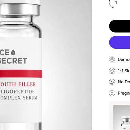
1
Derma
1-1 Sk
No D
Pregn