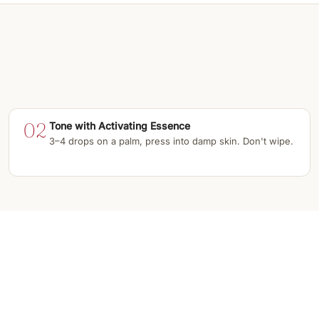
02
Tone with Activating Essence
3–4 drops on a palm, press into damp skin. Don't wipe.