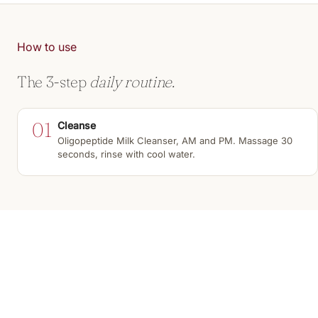
How to use
The 3-step
daily routine.
01
Cleanse
Oligopeptide Milk Cleanser, AM and PM. Massage 30
seconds, rinse with cool water.