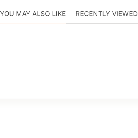
YOU MAY ALSO LIKE
RECENTLY VIEWED
ur Story - Ice Secret
ur Story - Dr+ Hair