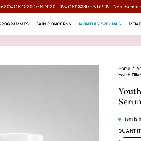
% OFF $200+: NDP20 · 25% OFF $380+: NDP25
Non-Members 15%
PROGRAMMES
SKIN CONCERNS
MONTHLY SPECIALS
MEMB
Open
Home
/
A
Youth Fill
image
lightbox
Youth
Seru
Item is 
QUANTI