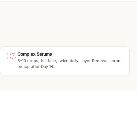
03
Complex Serums
6–10 drops, full face, twice daily. Layer Renewal serum
on top after Day 14.