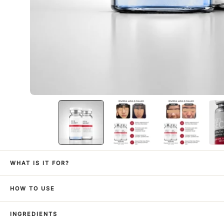
WHAT IS IT FOR?
HOW TO USE
INGREDIENTS