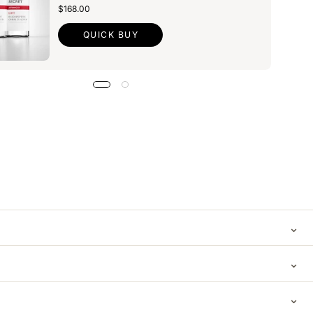
$168.00
QUICK BUY
⌄
⌄
⌄