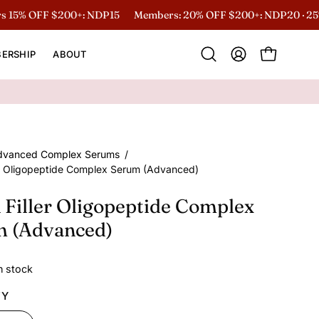
 OFF $200+: NDP15
Members: 20% OFF $200+: NDP20 · 25% O
ERSHIP
ABOUT
Open
MY
OPEN CART
search
ACCOUNT
bar
dvanced Complex Serums
/
er Oligopeptide Complex Serum (Advanced)
 Filler Oligopeptide Complex
m (Advanced)
in stock
TY