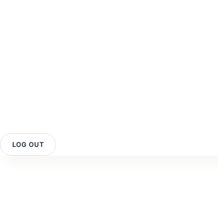
LOG OUT
Contact Us
O
Your Rewards
Reviews
O