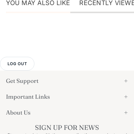
YOU MAY ALSO LIKE
RECENTLY VIEW
LOG OUT
Get Support
Important Links
About Us
SIGN UP FOR NEWS