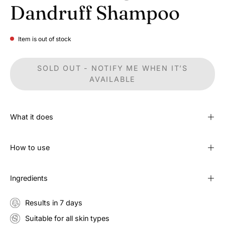
Dandruff Shampoo
Item is out of stock
SOLD OUT - NOTIFY ME WHEN IT’S
AVAILABLE
What it does
How to use
Ingredients
Results in 7 days
Suitable for all skin types