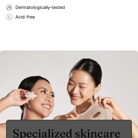
Dermatologically-tested
Acid-free
Specialized skincare