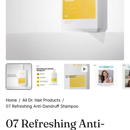
Home
/
All Dr. Hair Products
/
07 Refreshing Anti-Dandruff Shampoo
07 Refreshing Anti-