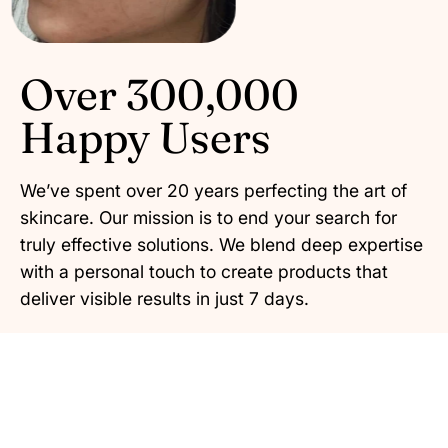
Over 300,000
Happy Users
We’ve spent over 20 years perfecting the art of
skincare. Our mission is to end your search for
truly effective solutions. We blend deep expertise
with a personal touch to create products that
deliver visible results in just 7 days.