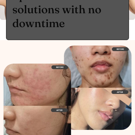
solutions with no
downtime