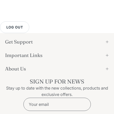
LOG OUT
Get Support
Important Links
About Us
SIGN UP FOR NEWS
Stay up to date with the new collections, products and
exclusive offers.