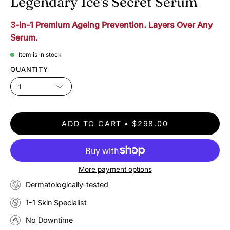
Legendary Ice's Secret Serum
3-in-1 Premium Ageing Prevention. Layers Over Any
Serum.
Item is in stock
QUANTITY
1
ADD TO CART
$298.00
More payment options
Dermatologically-tested
1-1 Skin Specialist
No Downtime