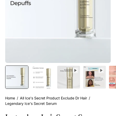
Home
/
All Ice's Secret Product Exclude Dr Hair
/
Legendary Ice's Secret Serum