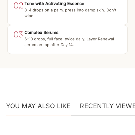
02
Tone with Activating Essence
3–4 drops on a palm, press into damp skin. Don't
wipe.
03
Complex Serums
6–10 drops, full face, twice daily. Layer Renewal
serum on top after Day 14.
YOU MAY ALSO LIKE
RECENTLY VIEW