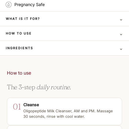
Pregnancy Safe
⌄
WHAT IS IT FOR?
⌄
HOW TO USE
⌄
INGREDIENTS
How to use
The 3-step
daily routine.
01
Cleanse
Oligopeptide Milk Cleanser, AM and PM. Massage
30 seconds, rinse with cool water.