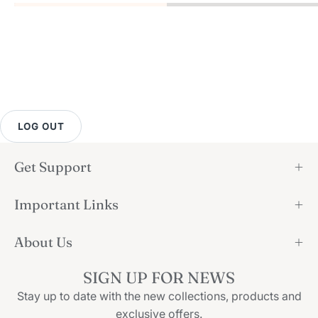
LOG OUT
Get Support
Important Links
About Us
SIGN UP FOR NEWS
Stay up to date with the new collections, products and
exclusive offers.