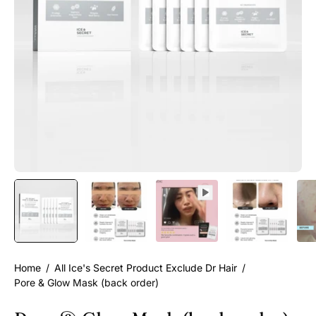
Home
/
All Ice's Secret Product Exclude Dr Hair
/
Pore & Glow Mask (back order)