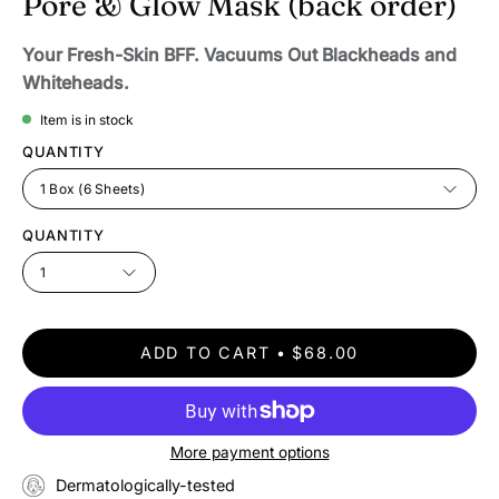
Pore & Glow Mask (back order)
Your Fresh-Skin BFF. Vacuums Out Blackheads and
Whiteheads.
Item is in stock
QUANTITY
1 Box (6 Sheets)
QUANTITY
1
ADD TO CART
$68.00
More payment options
Dermatologically-tested