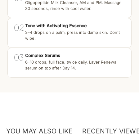
Oligopeptide Milk Cleanser, AM and PM. Massage
30 seconds, rinse with cool water.
02
Tone with Activating Essence
3–4 drops on a palm, press into damp skin. Don't
wipe.
03
Complex Serums
6–10 drops, full face, twice daily. Layer Renewal
serum on top after Day 14.
YOU MAY ALSO LIKE
RECENTLY VIEW