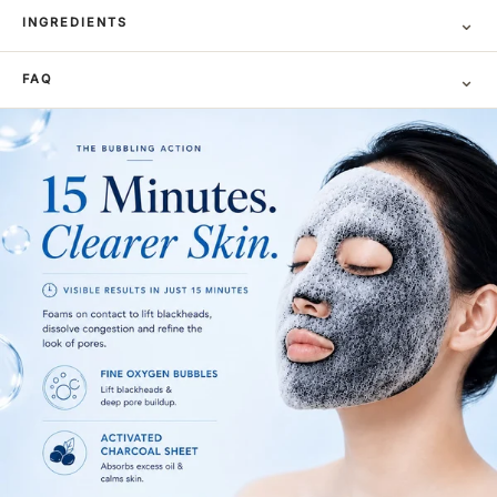
⌄
INGREDIENTS
⌄
FAQ