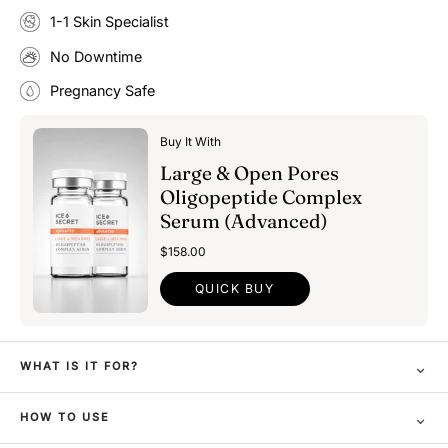
1-1 Skin Specialist
No Downtime
Pregnancy Safe
Buy It With
Large & Open Pores
Oligopeptide Complex
Serum (Advanced)
$158.00
QUICK BUY
⌄
WHAT IS IT FOR?
⌄
HOW TO USE