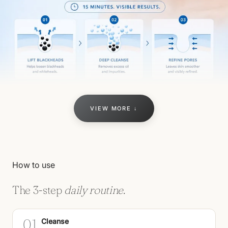
VIEW MORE ↓
How to use
The 3-step
daily routine.
01
Cleanse