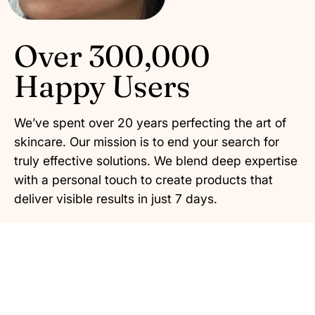
Over 300,000
Happy Users
We’ve spent over 20 years perfecting the art of
skincare. Our mission is to end your search for
truly effective solutions. We blend deep expertise
with a personal touch to create products that
deliver visible results in just 7 days.