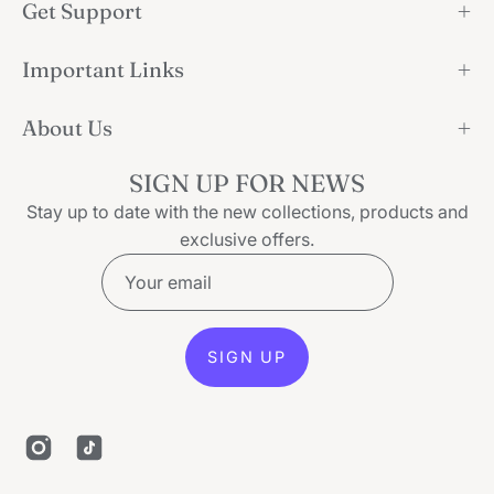
Get Support
Important Links
About Us
SIGN UP FOR NEWS
Stay up to date with the new collections, products and
exclusive offers.
SIGN UP