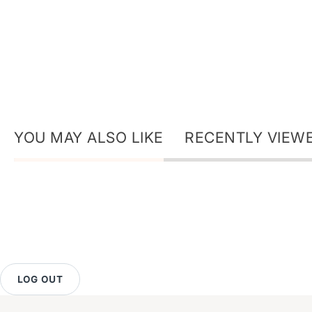
YOU MAY ALSO LIKE
RECENTLY VIEW
LOG OUT