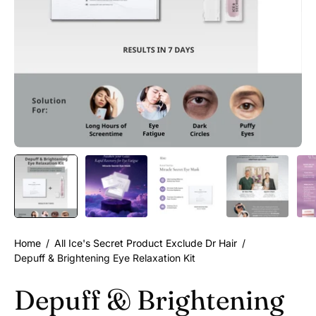
Home
/
All Ice's Secret Product Exclude Dr Hair
/
Depuff & Brightening Eye Relaxation Kit
Depuff & Brightening