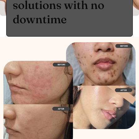
solutions with no
downtime