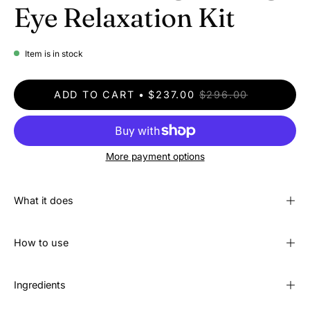
Eye Relaxation Kit
Item is in stock
ADD TO CART
$237.00
$296.00
More payment options
What it does
How to use
Ingredients