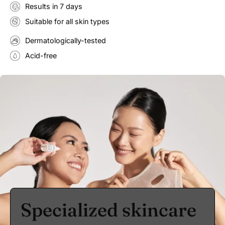
Results in 7 days
Suitable for all skin types
Dermatologically-tested
Acid-free
Specialized skincare