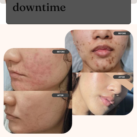
downtime