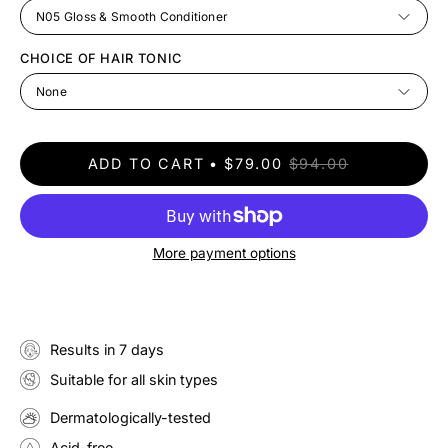
N05 Gloss & Smooth Conditioner
CHOICE OF HAIR TONIC
None
ADD TO CART
$79.00
$94.00
More payment options
Results in 7 days
Suitable for all skin types
Dermatologically-tested
Acid-free