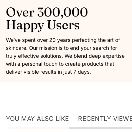
Over 300,000
Happy Users
We’ve spent over 20 years perfecting the art of
skincare. Our mission is to end your search for
truly effective solutions. We blend deep expertise
with a personal touch to create products that
deliver visible results in just 7 days.
YOU MAY ALSO LIKE
RECENTLY VIEW