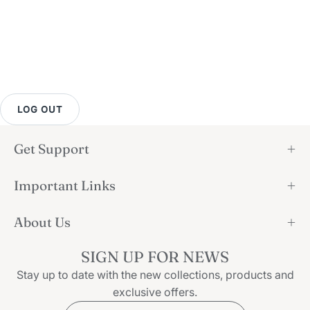
LOG OUT
Get Support
Important Links
About Us
SIGN UP FOR NEWS
Stay up to date with the new collections, products and
exclusive offers.