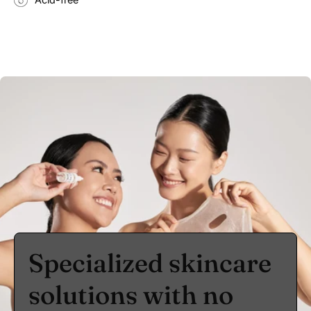
Specialized skincare
solutions with no