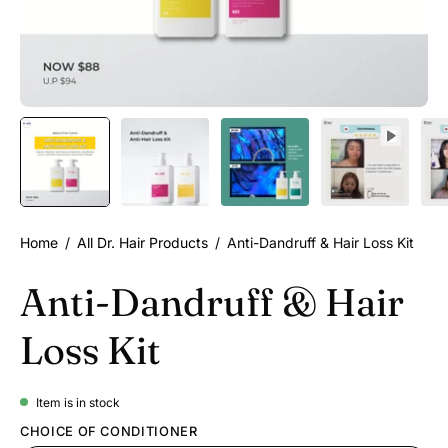
Home
/
All Dr. Hair Products
/
Anti-Dandruff & Hair Loss Kit
Anti-Dandruff & Hair
Loss Kit
Item is in stock
CHOICE OF CONDITIONER