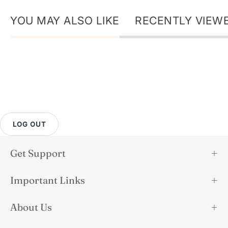
YOU MAY ALSO LIKE
RECENTLY VIEW
LOG OUT
Get Support
Important Links
About Us