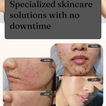
Specialized skincare
solutions with no
downtime