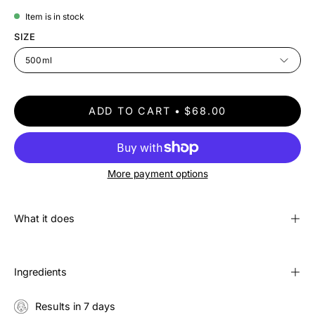
Item is in stock
SIZE
500ml
ADD TO CART
$68.00
More payment options
What it does
Ingredients
Results in 7 days