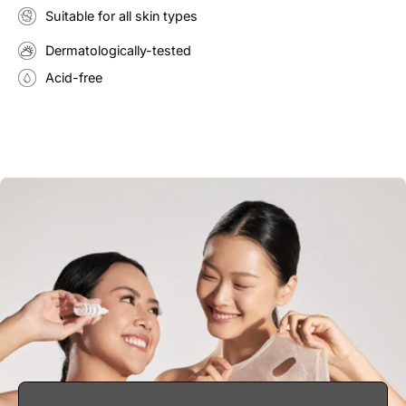
Suitable for all skin types
Dermatologically-tested
Acid-free