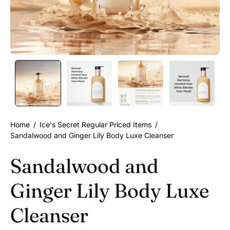
Home
/
Ice's Secret Regular Priced Items
/
Sandalwood and Ginger Lily Body Luxe Cleanser
Sandalwood and
Ginger Lily Body Luxe
Cleanser