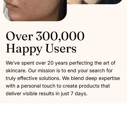
Over 300,000
Happy Users
We’ve spent over 20 years perfecting the art of
skincare. Our mission is to end your search for
truly effective solutions. We blend deep expertise
with a personal touch to create products that
deliver visible results in just 7 days.