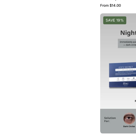
From
$14.00
SAVE 19%