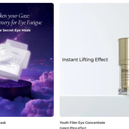
Miracle
Youth
Secret
Filler
Eye
Eye
Mask
Concentrat
Mask
Youth Filler Eye Concentrate
Instant lifting effect