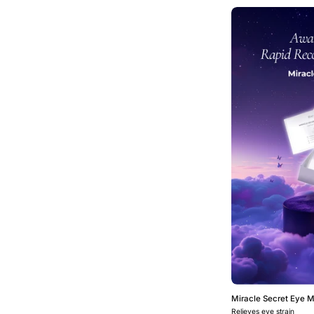
Miracle Secret Eye 
Relieves eye strain