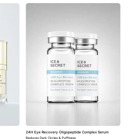
24H
Eye
Recovery
e
Oligopeptide
Complex
Serum
24H Eye Recovery Oligopeptide Complex Serum
Reduces Dark Circles & Puffiness