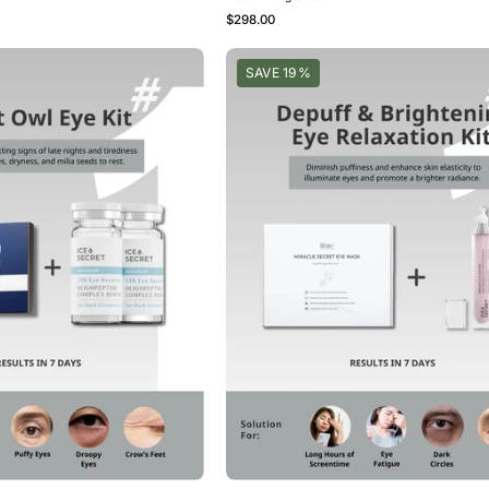
$298.00
Night
Depuff
SAVE 19%
Owl
&
Eye
Brightening
Kit
Eye
Relaxation
Kit