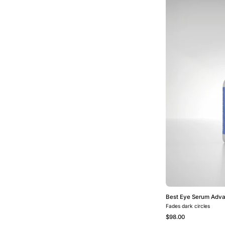
Best Eye Serum Adv
Fades dark circles
$98.00