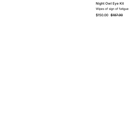
Night Owl Eye Kit
Wipes of sign of fatigue
$150.00
$187.00
Contact Us
O
Your Rewards
Reviews
O
Membership
FAQ
O
Programme
Privacy Policy
B
Promotion & Deals
Purchase &
C
Our Retailers
Shipping Policy
C
BackOrders