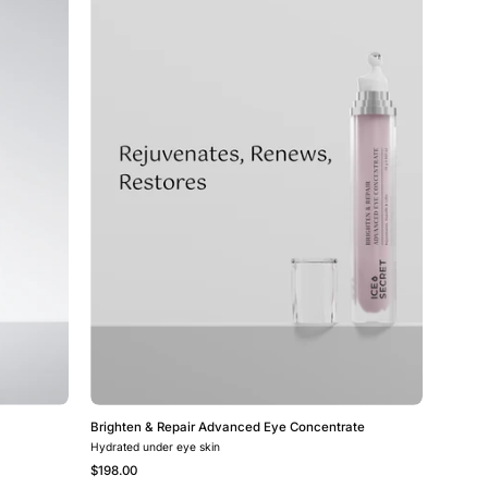
&
Repair
Advanced
Eye
Concentrate
Brighten & Repair Advanced Eye Concentrate
Hydrated under eye skin
$198.00