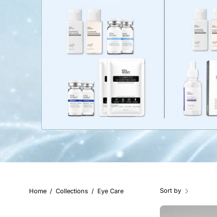
Sort by
Home
/
Collections
/
Eye Care