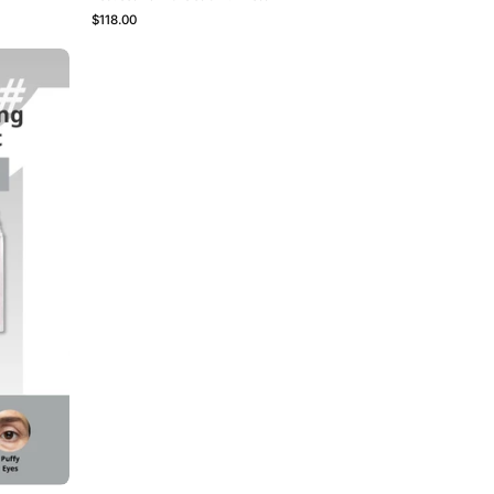
$118.00