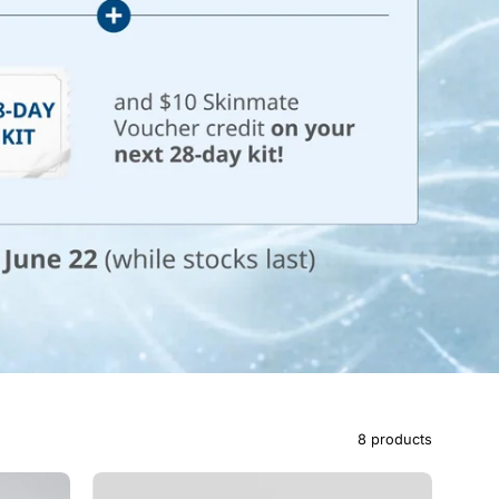
8 products
Brighten