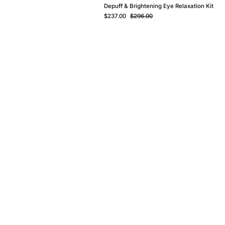
Depuff & Brightening Eye Relaxation Kit
$237.00
$296.00
ur Story - Ice Secret
ur Story - Dr+ Hair
ur Star Ingredients
log
harity
areers & Partnership