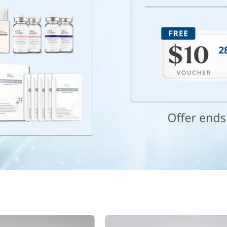
Best
Night