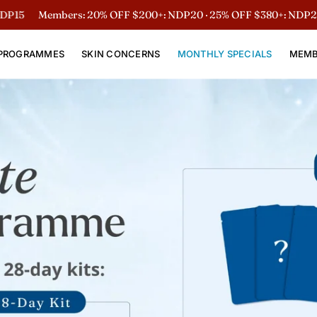
embers: 20% OFF $200+: NDP20 · 25% OFF $380+: NDP25
Non-Me
PROGRAMMES
SKIN CONCERNS
MONTHLY SPECIALS
MEMB