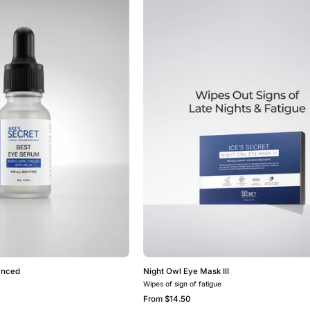
Eye
Owl
Serum
Eye
Advanced
Mask
III
anced
Night Owl Eye Mask III
Wipes of sign of fatigue
From
$14.50