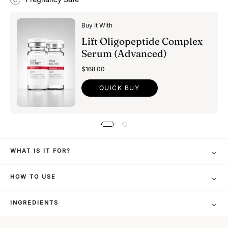
Buy It With
Lift Oligopeptide Complex
Serum (Advanced)
$168.00
QUICK BUY
⌄
WHAT IS IT FOR?
⌄
HOW TO USE
⌄
INGREDIENTS