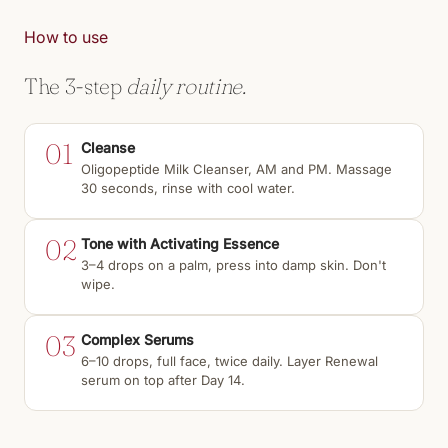
How to use
The 3-step
daily routine.
01
Cleanse
Oligopeptide Milk Cleanser, AM and PM. Massage
30 seconds, rinse with cool water.
02
Tone with Activating Essence
3–4 drops on a palm, press into damp skin. Don't
wipe.
03
Complex Serums
6–10 drops, full face, twice daily. Layer Renewal
serum on top after Day 14.