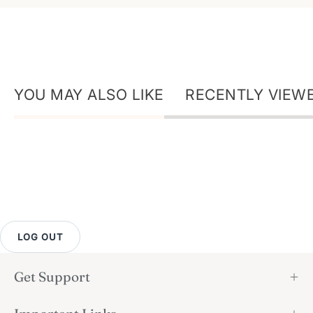
YOU MAY ALSO LIKE
RECENTLY VIEW
LOG OUT
Get Support