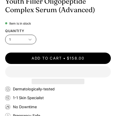
Youth Filler Oligopeptide
Complex Serum (Advanced)
Item is in stock
QUANTITY
1
ADD TO CART
$158.00
Dermatologically-tested
1-1 Skin Specialist
No Downtime
Pregnancy Safe