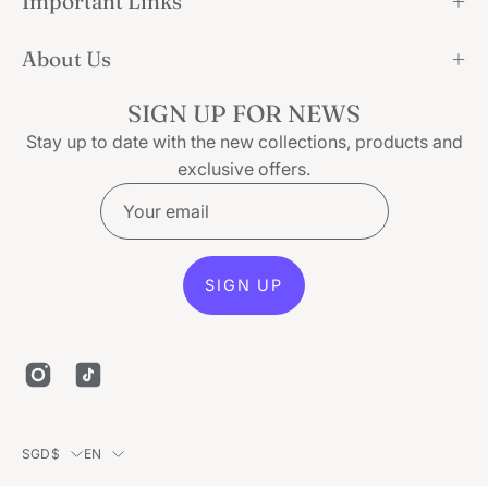
Important Links
About Us
SIGN UP FOR NEWS
Stay up to date with the new collections, products and
exclusive offers.
SIGN UP
Country
Language
SGD$
EN