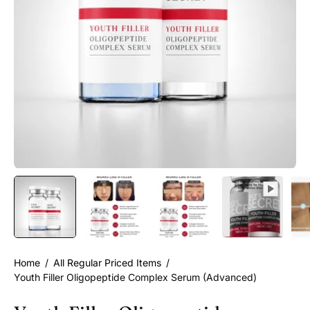
Home
/
All Regular Priced Items
/
Youth Filler Oligopeptide Complex Serum (Advanced)