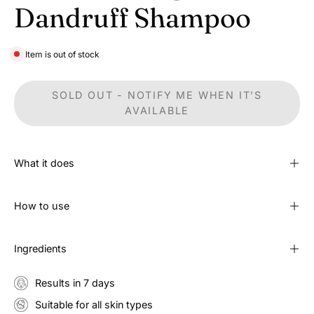
Dandruff Shampoo
Item is out of stock
SOLD OUT - NOTIFY ME WHEN IT’S
AVAILABLE
What it does
How to use
Ingredients
Results in 7 days
Suitable for all skin types