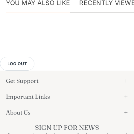
YOU MAY ALSO LIKE
RECENTLY VIEW
LOG OUT
Get Support
Important Links
About Us
SIGN UP FOR NEWS