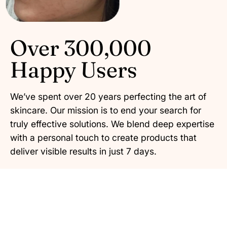
Over 300,000
Happy Users
We’ve spent over 20 years perfecting the art of
skincare. Our mission is to end your search for
truly effective solutions. We blend deep expertise
with a personal touch to create products that
deliver visible results in just 7 days.