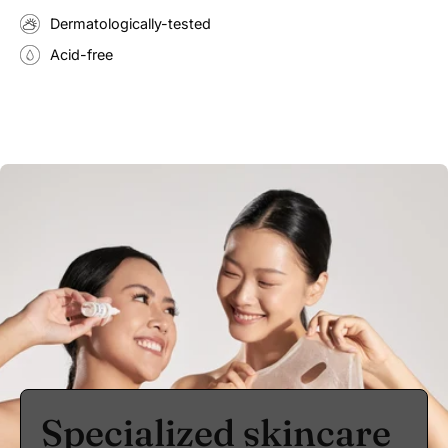
Dermatologically-tested
Acid-free
Specialized skincare