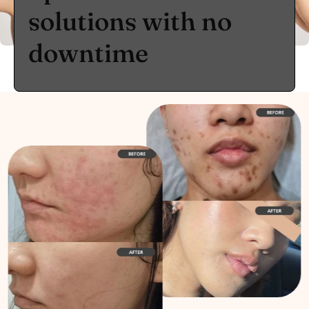
solutions with no
downtime