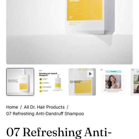
Home
/
All Dr. Hair Products
/
07 Refreshing Anti-Dandruff Shampoo
07 Refreshing Anti-