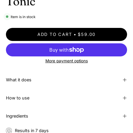
Tonic
Item is in stock
ADD TO CART
$59.00
More payment options
What it does
How to use
Ingredients
Results in 7 days