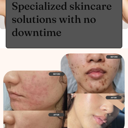
Specialized skincare
solutions with no
downtime