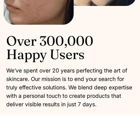
Over 300,000
Happy Users
We’ve spent over 20 years perfecting the art of
skincare. Our mission is to end your search for
truly effective solutions. We blend deep expertise
with a personal touch to create products that
deliver visible results in just 7 days.