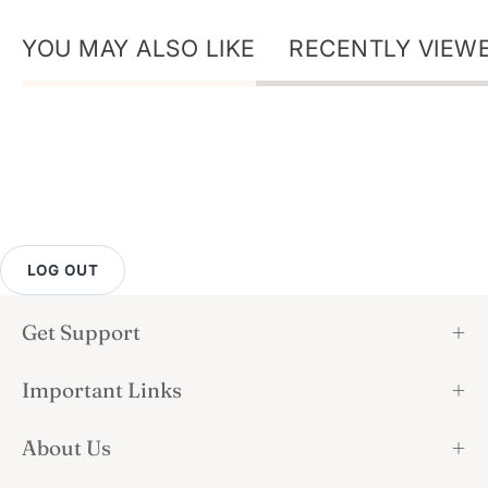
YOU MAY ALSO LIKE
RECENTLY VIEW
LOG OUT
Get Support
Important Links
About Us