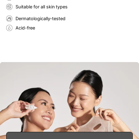
Suitable for all skin types
Dermatologically-tested
Acid-free