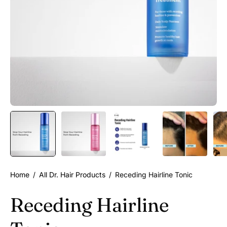
Home
/
All Dr. Hair Products
/
Receding Hairline Tonic
Receding Hairline