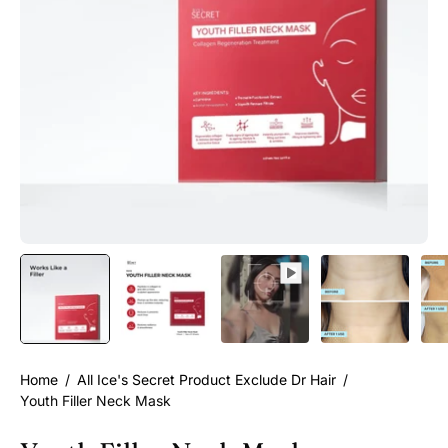
Home
/
All Ice's Secret Product Exclude Dr Hair
/
Youth Filler Neck Mask