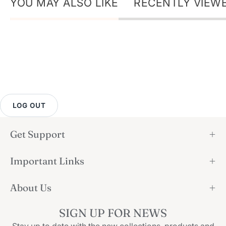
YOU MAY ALSO LIKE
RECENTLY VIEW
LOG OUT
Get Support
Important Links
About Us
SIGN UP FOR NEWS
Stay up to date with the new collections, products and