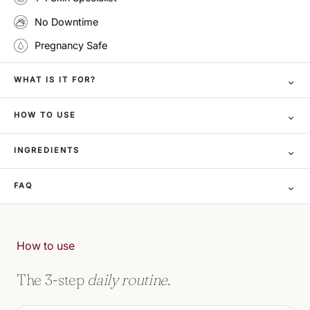
No Downtime
Pregnancy Safe
⌄
WHAT IS IT FOR?
⌄
HOW TO USE
⌄
INGREDIENTS
⌄
FAQ
How to use
The 3-step
daily routine.