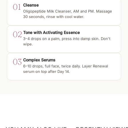
01
Cleanse
Oligopeptide Milk Cleanser, AM and PM. Massage
30 seconds, rinse with cool water.
02
Tone with Activating Essence
3–4 drops on a palm, press into damp skin. Don't
wipe.
03
Complex Serums
6–10 drops, full face, twice daily. Layer Renewal
serum on top after Day 14.