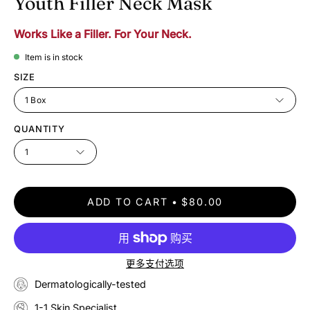
Youth Filler Neck Mask
Works Like a Filler. For Your Neck.
Item is in stock
SIZE
1 Box
QUANTITY
1
ADD TO CART
$80.00
更多支付选项
Dermatologically-tested
1-1 Skin Specialist