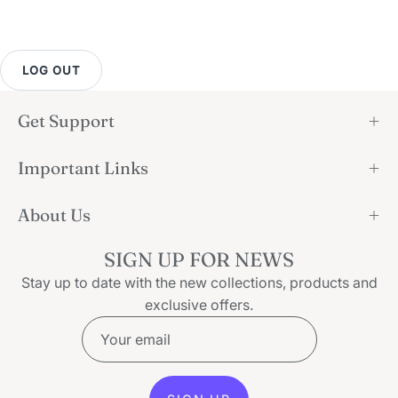
LOG OUT
Get Support
Important Links
About Us
SIGN UP FOR NEWS
Stay up to date with the new collections, products and
exclusive offers.