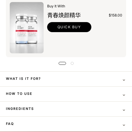
Buy It With
青春焕颜精华
$158.00
QUICK BUY
⌄
WHAT IS IT FOR?
⌄
HOW TO USE
⌄
INGREDIENTS
⌄
FAQ