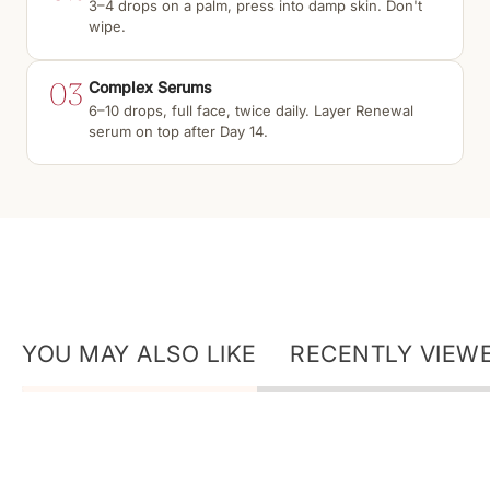
3–4 drops on a palm, press into damp skin. Don't
wipe.
03
Complex Serums
6–10 drops, full face, twice daily. Layer Renewal
serum on top after Day 14.
YOU MAY ALSO LIKE
RECENTLY VIEW