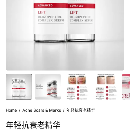
Home
/
Acne Scars & Marks
/
年轻抗衰老精华
年轻抗衰老精华