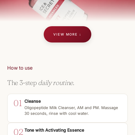
VIEW MORE ↓
How to use
The 3-step
daily routine.
01
Cleanse
Oligopeptide Milk Cleanser, AM and PM. Massage
30 seconds, rinse with cool water.
02
Tone with Activating Essence