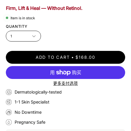
Firm, Lift & Heal — Without Retinol.
Item is in stock
QUANTITY
1
ADD TO CART
$168.00
更多支付选项
Dermatologically-tested
1-1 Skin Specialist
No Downtime
Pregnancy Safe