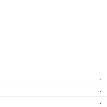
⌄
⌄
⌄