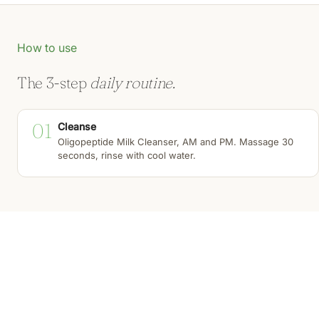
How to use
The 3-step
daily routine.
01
Cleanse
Oligopeptide Milk Cleanser, AM and PM. Massage 30
seconds, rinse with cool water.