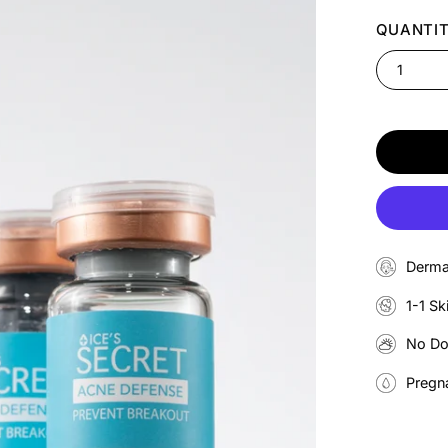
QUANTI
1
Derma
1-1 Sk
No D
Pregn