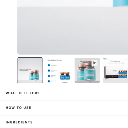
WHAT IS IT FOR?
HOW TO USE
INGREDIENTS