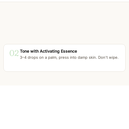
02
Tone with Activating Essence
3–4 drops on a palm, press into damp skin. Don't wipe.