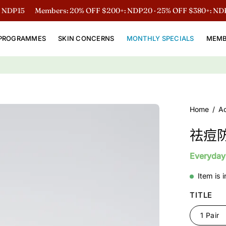
15
Members: 20% OFF $200+: NDP20 · 25% OFF $380+: NDP25
PROGRAMMES
SKIN CONCERNS
MONTHLY SPECIALS
MEMB
Open
Home
/
A
image
祛痘
lightbox
Everyday
Item is 
TITLE
1 Pair