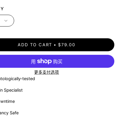
TY
ADD TO CART
$79.00
更多支付选项
tologically-tested
in Specialist
owntime
ancy Safe