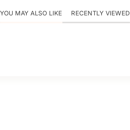
YOU MAY ALSO LIKE
RECENTLY VIEWED
ur Story - Ice Secret
ur Story - Dr+ Hair
ur Star Ingredients
log
harity
areers & Partnership