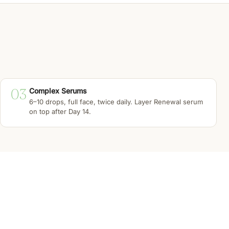
03
Complex Serums
6–10 drops, full face, twice daily. Layer Renewal serum
on top after Day 14.