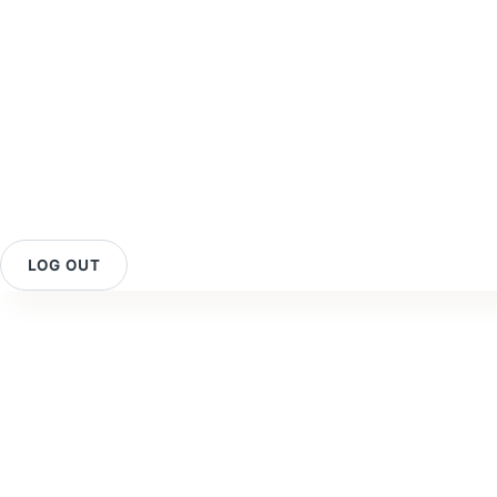
LOG OUT
Contact Us
O
Your Rewards
Reviews
O
Membership
FAQ
O
Programme
Privacy Policy
B
Promotion & Deals
Purchase &
C
Our Retailers
Shipping Policy
C