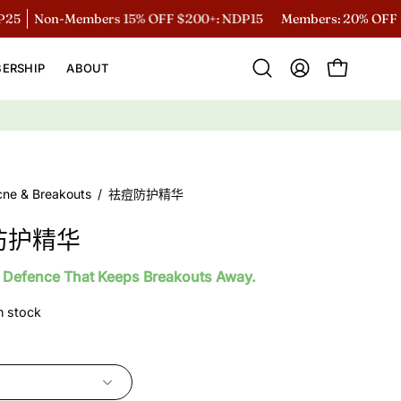
Non-Members 15% OFF $200+: NDP15
Members: 20% OFF $200
ERSHIP
ABOUT
Open
MY
OPEN CART
search
ACCOUNT
bar
cne & Breakouts
/
祛痘防护精华
防护精华
 Defence That Keeps Breakouts Away.
in stock