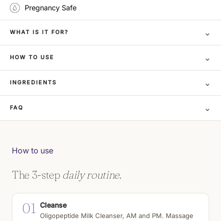
Pregnancy Safe
⌄
WHAT IS IT FOR?
⌄
HOW TO USE
⌄
INGREDIENTS
⌄
FAQ
How to use
The 3-step
daily routine.
01
Cleanse
Oligopeptide Milk Cleanser, AM and PM. Massage