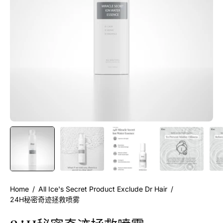
Home
/
All Ice's Secret Product Exclude Dr Hair
/
24H秘密奇迹拯救喷雾