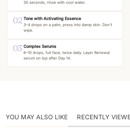
30 seconds, rinse with cool water.
02
Tone with Activating Essence
3–4 drops on a palm, press into damp skin. Don't
wipe.
03
Complex Serums
6–10 drops, full face, twice daily. Layer Renewal
serum on top after Day 14.
YOU MAY ALSO LIKE
RECENTLY VIEW