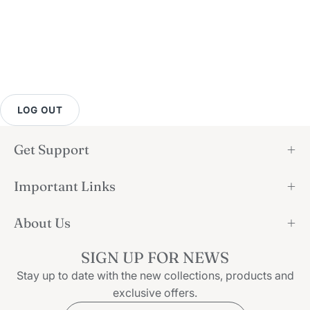
LOG OUT
Get Support
Important Links
About Us
SIGN UP FOR NEWS
Stay up to date with the new collections, products and
exclusive offers.