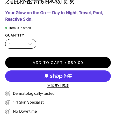
24H秘密奇迹拯救喷雾
Your Glow on the Go — Day to Night, Travel, Pool,
Reactive Skin.
Item is in stock
QUANTITY
1
ADD TO CART
$89.00
更多支付选项
Dermatologically-tested
1-1 Skin Specialist
No Downtime