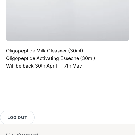
Oligopeptide Milk Cleasner (30ml)
Oligopeptide Activating Essecne (30ml)
Will be back 30th April — 7th May
LOG OUT
Get Support