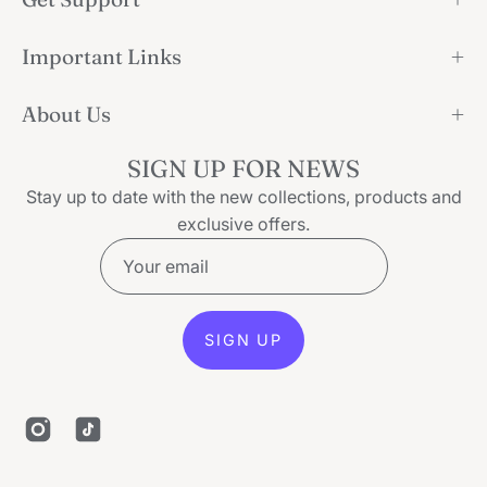
Important Links
About Us
SIGN UP FOR NEWS
Stay up to date with the new collections, products and
exclusive offers.
SIGN UP