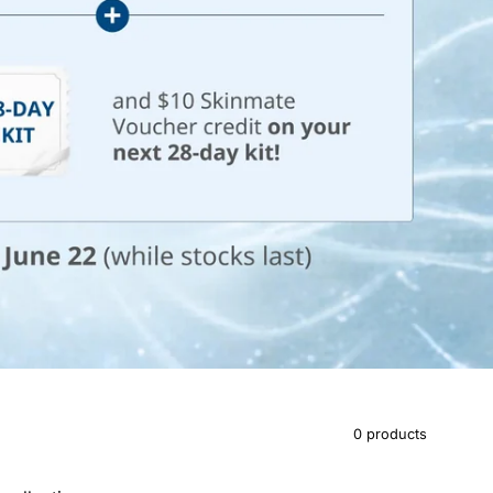
0 products