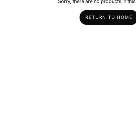
Sorry, there are no products in this
RETURN TO HOME