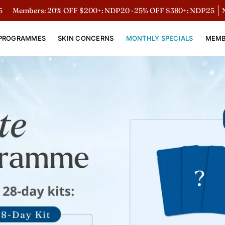
bers: 20% OFF $200+: NDP20 · 25% OFF $380+: NDP25
Non-Mem
PROGRAMMES
SKIN CONCERNS
MONTHLY SPECIALS
MEMB