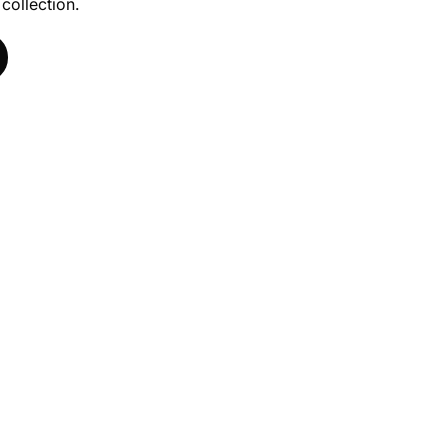
 collection.