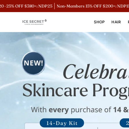
Skip
 OFF $380+: NDP25
Non-Members 15% OFF $200+: NDP15
Mem
to
content
SHOP
HAIR