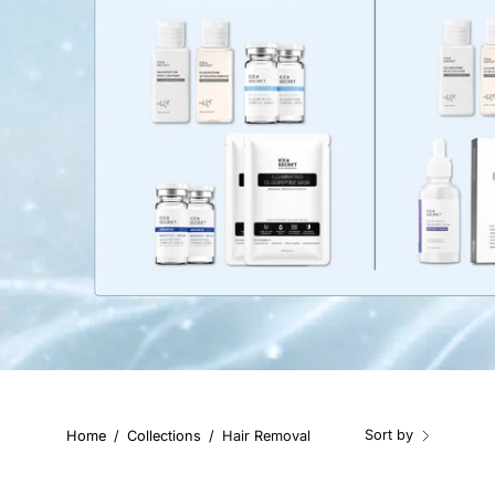
Sort by
Home
/
Collections
/
Hair Removal