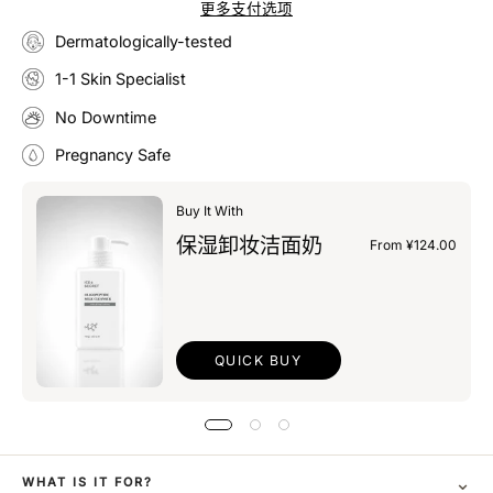
更多支付选项
Dermatologically-tested
1-1 Skin Specialist
No Downtime
Pregnancy Safe
Buy It With
保湿卸妆洁面奶
From ¥124.00
QUICK BUY
⌄
WHAT IS IT FOR?