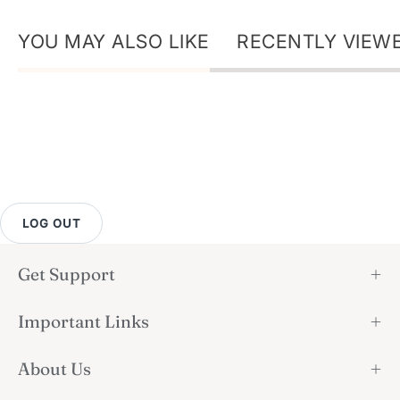
YOU MAY ALSO LIKE
RECENTLY VIEW
LOG OUT
Get Support
Important Links
About Us