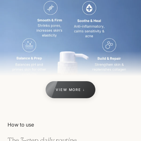
VIEW MORE ↓
How to use
The 3-step
daily routine.