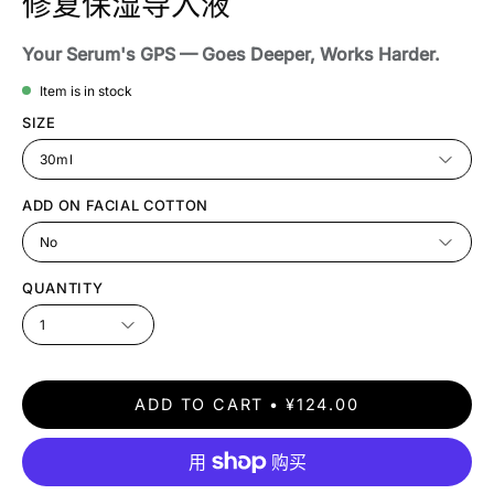
修复保湿导入液
Your Serum's GPS — Goes Deeper, Works Harder.
Item is in stock
SIZE
30ml
ADD ON FACIAL COTTON
No
QUANTITY
1
ADD TO CART
¥124.00