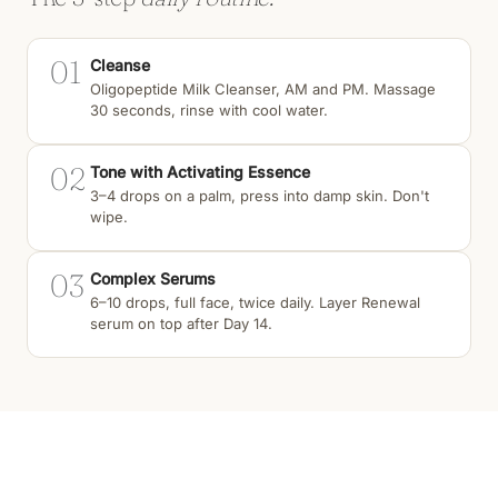
01
Cleanse
Oligopeptide Milk Cleanser, AM and PM. Massage
30 seconds, rinse with cool water.
02
Tone with Activating Essence
3–4 drops on a palm, press into damp skin. Don't
wipe.
03
Complex Serums
6–10 drops, full face, twice daily. Layer Renewal
serum on top after Day 14.