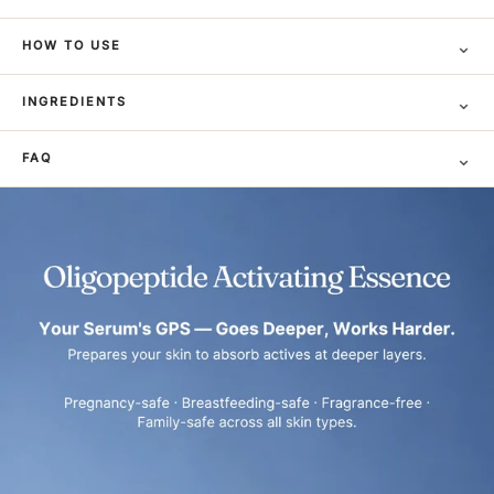
⌄
HOW TO USE
⌄
INGREDIENTS
⌄
FAQ