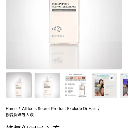
Home
/
All Ice's Secret Product Exclude Dr Hair
/
修复保湿导入液