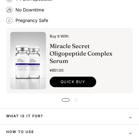
No Downtime
Pregnancy Safe
Buy It With
Miracle Secret
Oligopeptide Complex
Serum
¥851.00
QUICK BUY
⌄
WHAT IS IT FOR?
⌄
HOW TO USE