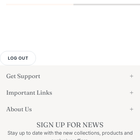
LOG OUT
Get Support
Important Links
About Us
SIGN UP FOR NEWS
Stay up to date with the new collections, products and