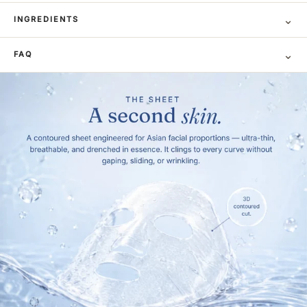
⌄
INGREDIENTS
⌄
FAQ