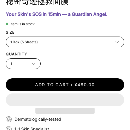
秘密奇迹拯救面膜
Your Skin's SOS in 15min — a Guardian Angel.
Item is in stock
SIZE
1 Box (5 Sheets)
QUANTITY
1
ADD TO CART
¥480.00
Dermatologically-tested
1-1 Skin Specialist