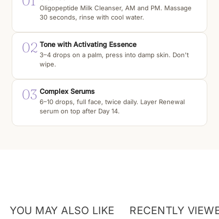
01
Oligopeptide Milk Cleanser, AM and PM. Massage
30 seconds, rinse with cool water.
02
Tone with Activating Essence
3–4 drops on a palm, press into damp skin. Don't
wipe.
03
Complex Serums
6–10 drops, full face, twice daily. Layer Renewal
serum on top after Day 14.
YOU MAY ALSO LIKE
RECENTLY VIEW