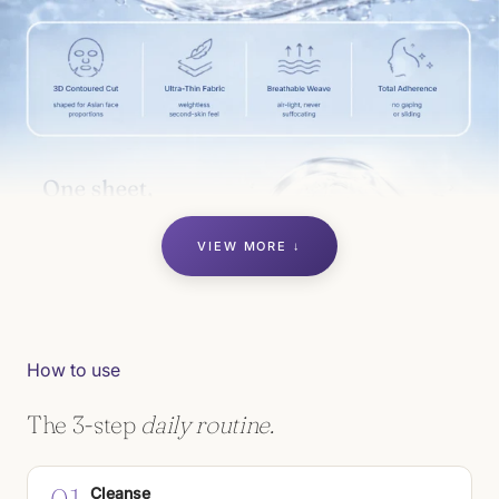
VIEW MORE ↓
How to use
The 3-step
daily routine.
Cleanse