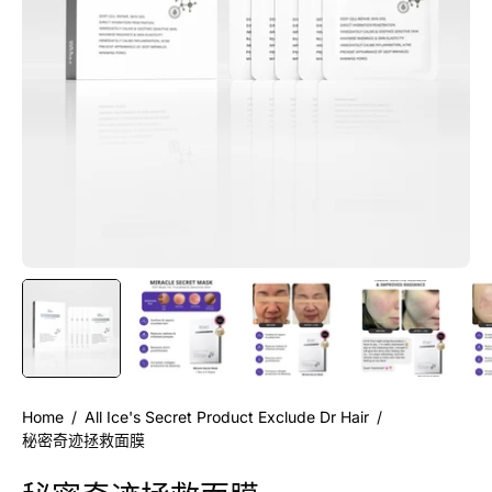
Home
/
All Ice's Secret Product Exclude Dr Hair
/
秘密奇迹拯救面膜