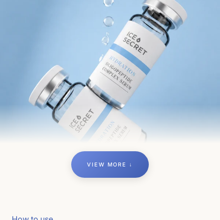
VIEW MORE ↓
How to use