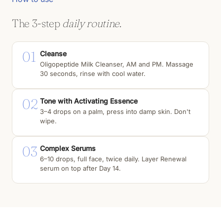
The 3-step
daily routine.
01
Cleanse
Oligopeptide Milk Cleanser, AM and PM. Massage
30 seconds, rinse with cool water.
02
Tone with Activating Essence
3–4 drops on a palm, press into damp skin. Don't
wipe.
03
Complex Serums
6–10 drops, full face, twice daily. Layer Renewal
serum on top after Day 14.