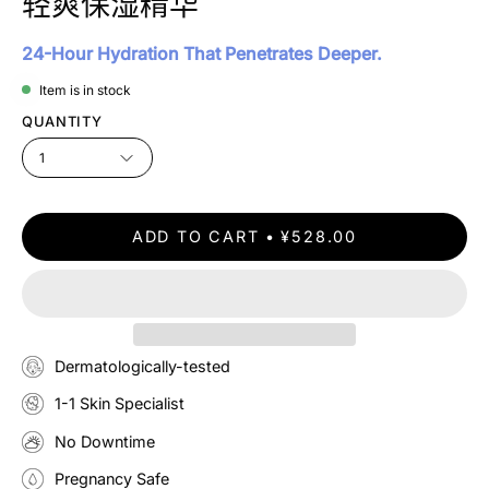
轻爽保湿精华
24-Hour Hydration That Penetrates Deeper.
Item is in stock
QUANTITY
1
ADD TO CART
¥528.00
Dermatologically-tested
1-1 Skin Specialist
No Downtime
Pregnancy Safe