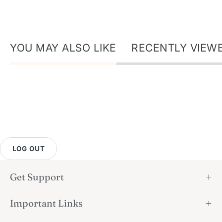
YOU MAY ALSO LIKE
RECENTLY VIEW
LOG OUT
Get Support
Important Links