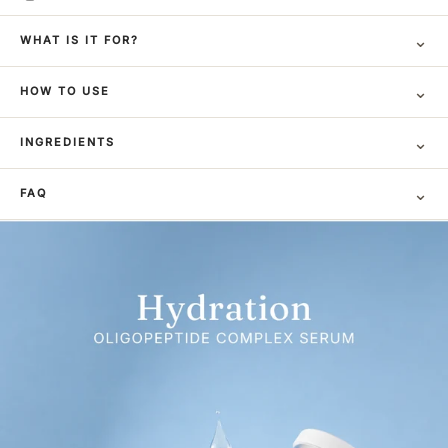
⌄
WHAT IS IT FOR?
⌄
HOW TO USE
⌄
INGREDIENTS
⌄
FAQ