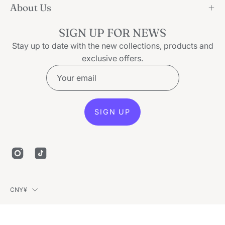
About Us
SIGN UP FOR NEWS
Stay up to date with the new collections, products and
exclusive offers.
SIGN UP
Country
CNY¥
© 2026,
Ice Secret
.
Powered by
Shopify
.