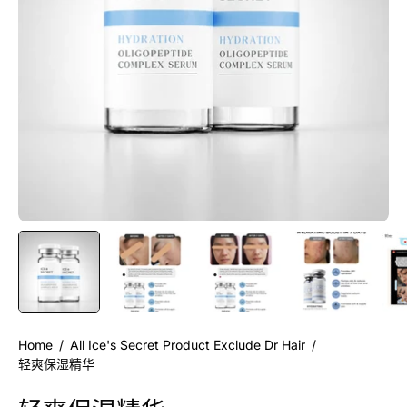
Home
/
All Ice's Secret Product Exclude Dr Hair
/
轻爽保湿精华