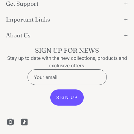
Get Support
Important Links
About Us
SIGN UP FOR NEWS
Stay up to date with the new collections, products and
exclusive offers.
SIGN UP