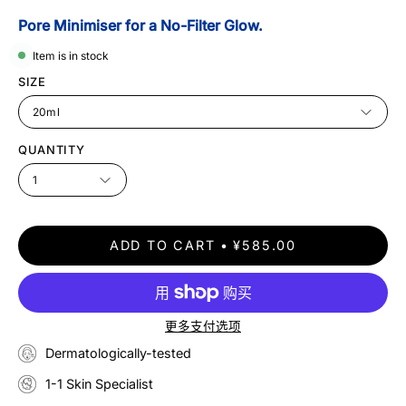
Pore Minimiser for a No-Filter Glow.
Item is in stock
SIZE
20ml
QUANTITY
1
ADD TO CART
¥585.00
更多支付选项
Dermatologically-tested
1-1 Skin Specialist