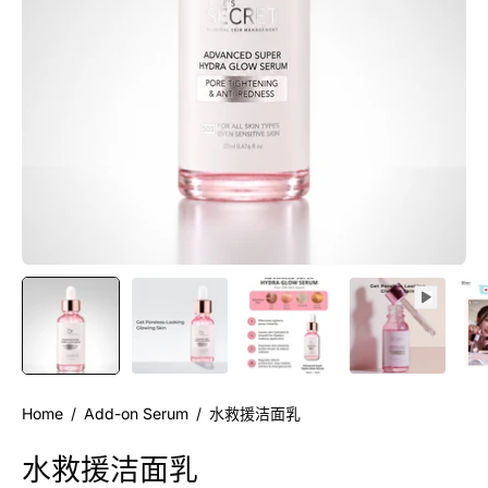
Home
/
Add-on Serum
/
水救援洁面乳
水救援洁面乳