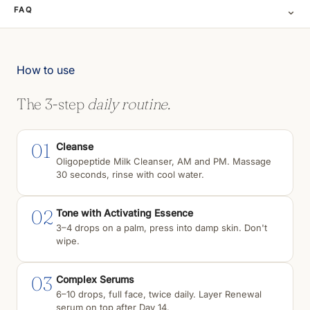
⌄
FAQ
How to use
The 3-step
daily routine.
01
Cleanse
Oligopeptide Milk Cleanser, AM and PM. Massage
30 seconds, rinse with cool water.
02
Tone with Activating Essence
3–4 drops on a palm, press into damp skin. Don't
wipe.
03
Complex Serums
6–10 drops, full face, twice daily. Layer Renewal
serum on top after Day 14.