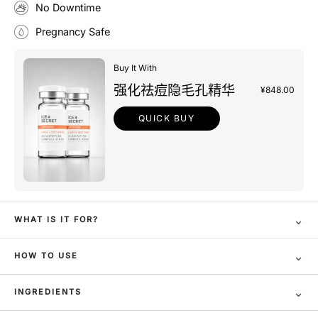
No Downtime
Pregnancy Safe
Buy It With
强化祛痘隐毛孔精华
¥848.00
QUICK BUY
⌄
WHAT IS IT FOR?
⌄
HOW TO USE
⌄
INGREDIENTS