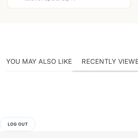
YOU MAY ALSO LIKE
RECENTLY VIEW
LOG OUT