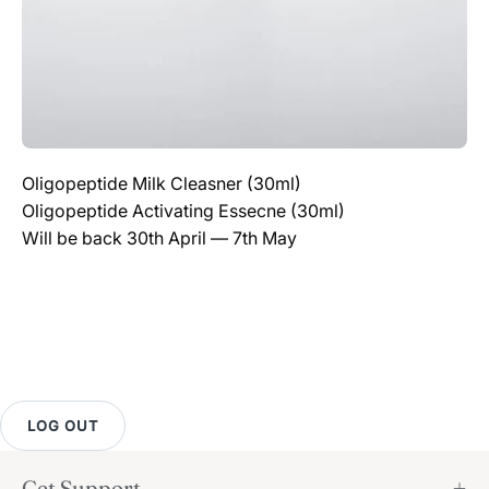
Oligopeptide Milk Cleasner (30ml)
Oligopeptide Activating Essecne (30ml)
Will be back 30th April — 7th May
LOG OUT
Get Support