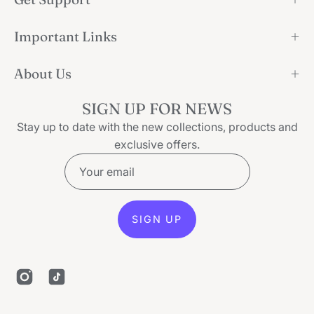
Important Links
About Us
SIGN UP FOR NEWS
Stay up to date with the new collections, products and
exclusive offers.
SIGN UP