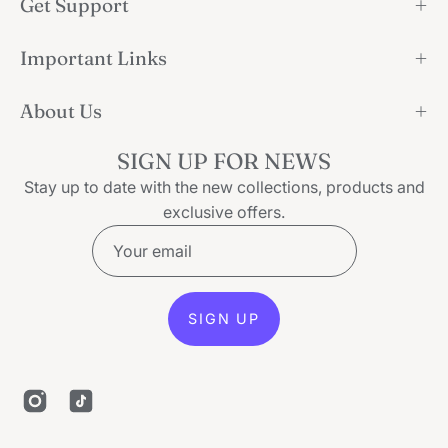
Get Support
Important Links
About Us
SIGN UP FOR NEWS
Stay up to date with the new collections, products and
exclusive offers.
SIGN UP