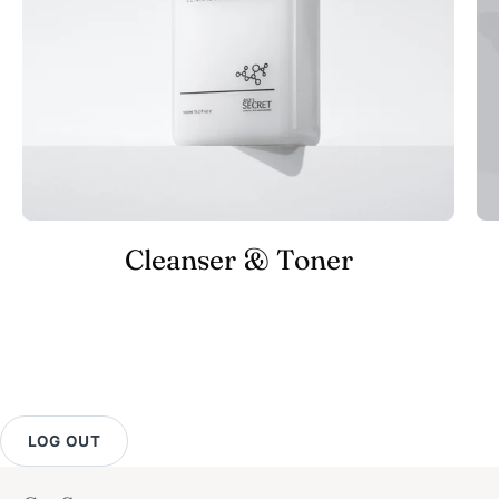
Cleanser & Toner
LOG OUT