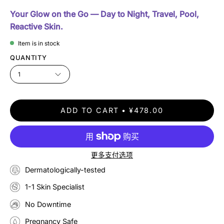
Your Glow on the Go — Day to Night, Travel, Pool,
Reactive Skin.
Item is in stock
QUANTITY
1
ADD TO CART
¥478.00
更多支付选项
Dermatologically-tested
1-1 Skin Specialist
No Downtime
Pregnancy Safe