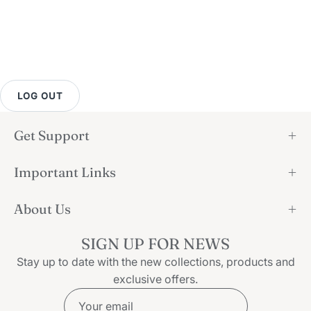
LOG OUT
Get Support
Important Links
About Us
SIGN UP FOR NEWS
Stay up to date with the new collections, products and
exclusive offers.