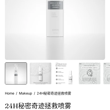
Home
/
Makeup
/
24H秘密奇迹拯救喷雾
24H秘密奇迹拯救喷雾