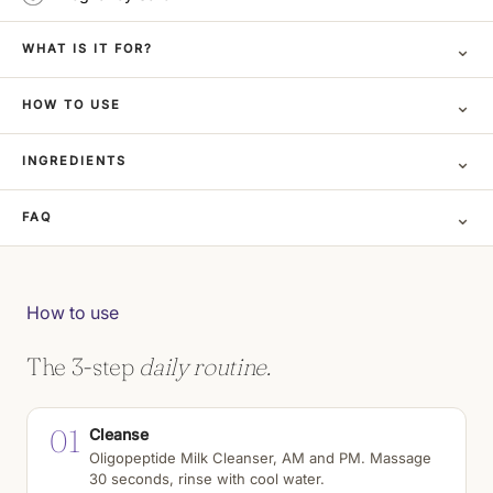
⌄
WHAT IS IT FOR?
⌄
HOW TO USE
⌄
INGREDIENTS
⌄
FAQ
How to use
The 3-step
daily routine.
01
Cleanse
Oligopeptide Milk Cleanser, AM and PM. Massage
30 seconds, rinse with cool water.