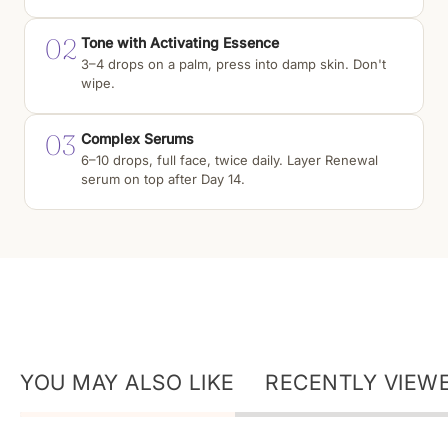
02
Tone with Activating Essence
3–4 drops on a palm, press into damp skin. Don't
wipe.
03
Complex Serums
6–10 drops, full face, twice daily. Layer Renewal
serum on top after Day 14.
YOU MAY ALSO LIKE
RECENTLY VIEW