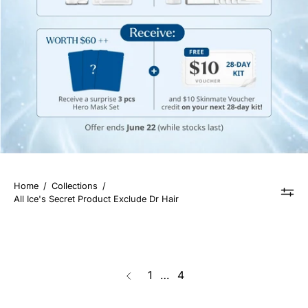
Home
/
Collections
/
All Ice's Secret Product Exclude Dr Hair
page
1
…
4
Previous