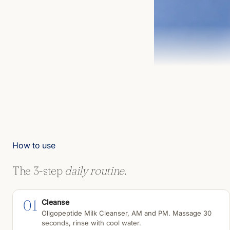
How to use
The 3-step
daily routine.
01
Cleanse
Oligopeptide Milk Cleanser, AM and PM. Massage 30
seconds, rinse with cool water.