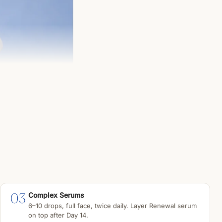
03
Complex Serums
6–10 drops, full face, twice daily. Layer Renewal serum
on top after Day 14.