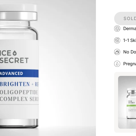
SOLD
Derma
1-1 Sk
No D
Pregn