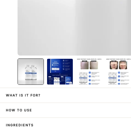
WHAT IS IT FOR?
HOW TO USE
INGREDIENTS