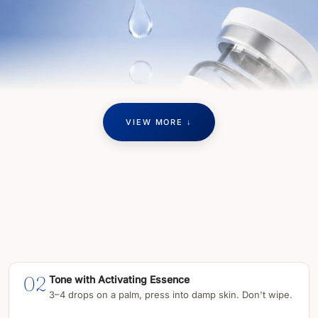
VIEW MORE ↓
02
Tone with Activating Essence
3–4 drops on a palm, press into damp skin. Don't wipe.