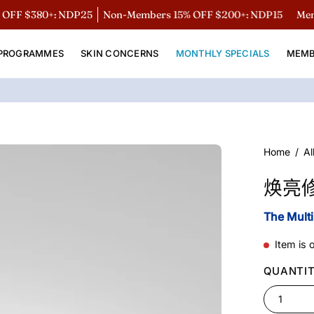
$380+: NDP25
Non-Members 15% OFF $200+: NDP15
Members:
PROGRAMMES
SKIN CONCERNS
MONTHLY SPECIALS
MEMB
Open
Home
/
Al
image
焕亮
lightbox
The Mult
Item is 
QUANTI
1