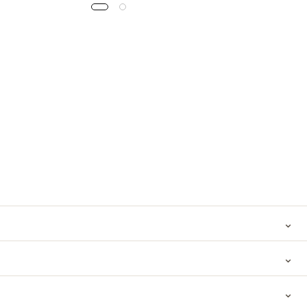
⌄
⌄
⌄