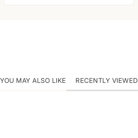
YOU MAY ALSO LIKE
RECENTLY VIEWED