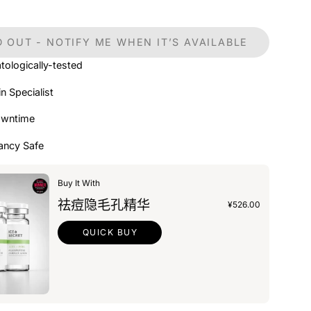
 OUT - NOTIFY ME WHEN IT’S AVAILABLE
tologically-tested
in Specialist
owntime
ancy Safe
Buy It With
祛痘隐毛孔精华
¥526.00
QUICK BUY