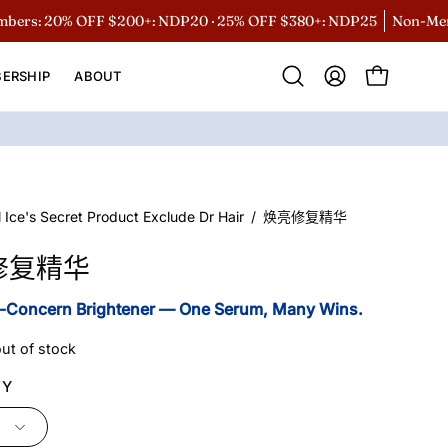
 20% OFF $200+: NDP20 · 25% OFF $380+: NDP25
Non-Members 
ERSHIP
ABOUT
Open
MY
OPEN CART
search
ACCOUNT
bar
l Ice's Secret Product Exclude Dr Hair
/
焕亮修复精华
修复精华
i-Concern Brightener — One Serum, Many Wins.
out of stock
TY