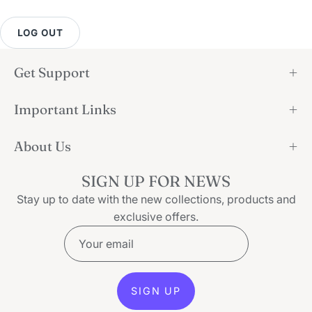
LOG OUT
Get Support
Important Links
About Us
SIGN UP FOR NEWS
Stay up to date with the new collections, products and
exclusive offers.
SIGN UP