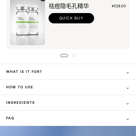
祛痘隐毛孔精华
¥528.00
QUICK BUY
⌄
WHAT IS IT FOR?
⌄
HOW TO USE
⌄
INGREDIENTS
⌄
FAQ