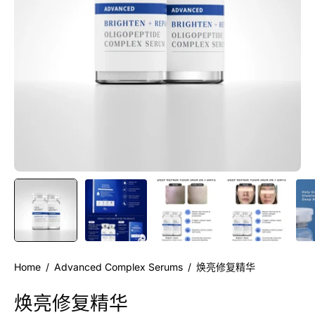
Home
/
Advanced Complex Serums
/
焕亮修复精华
焕亮修复精华