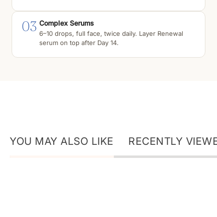
03
Complex Serums
6–10 drops, full face, twice daily. Layer Renewal
serum on top after Day 14.
YOU MAY ALSO LIKE
RECENTLY VIEW