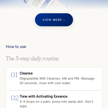
VIEW MORE ↓
How to use
The 3-step
daily routine.
01
Cleanse
Oligopeptide Milk Cleanser, AM and PM. Massage
30 seconds, rinse with cool water.
02
Tone with Activating Essence
3–4 drops on a palm, press into damp skin. Don't
wipe.