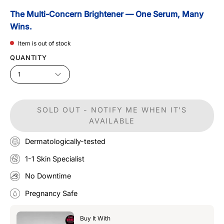
The Multi-Concern Brightener — One Serum, Many
Wins.
Item is out of stock
QUANTITY
1
SOLD OUT - NOTIFY ME WHEN IT’S
AVAILABLE
Dermatologically-tested
1-1 Skin Specialist
No Downtime
Pregnancy Safe
Buy It With