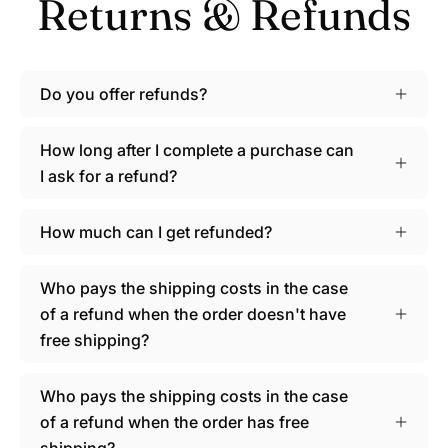
Returns & Refunds
Do you offer refunds?
How long after I complete a purchase can
I ask for a refund?
How much can I get refunded?
Who pays the shipping costs in the case
of a refund when the order doesn't have
free shipping?
Who pays the shipping costs in the case
of a refund when the order has free
shipping?