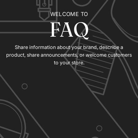
WELCOME TO
FAQ
Share information about your brand, describe a
product, share announcements, or welcome customers
to your store.