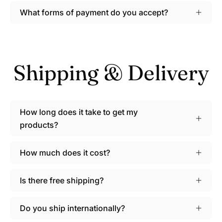
What forms of payment do you accept?
Shipping & Delivery
How long does it take to get my
products?
How much does it cost?
Is there free shipping?
Do you ship internationally?