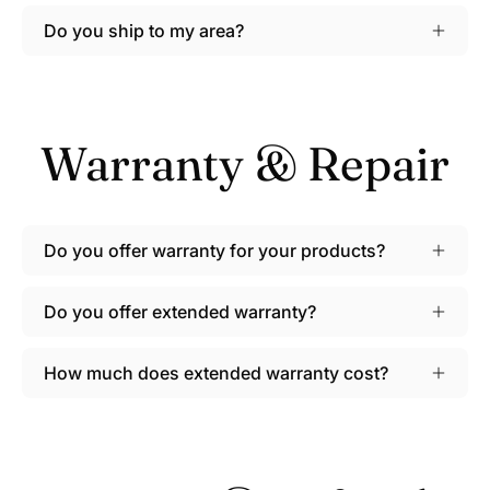
Do you ship to my area?
Warranty & Repair
Do you offer warranty for your products?
Do you offer extended warranty?
How much does extended warranty cost?