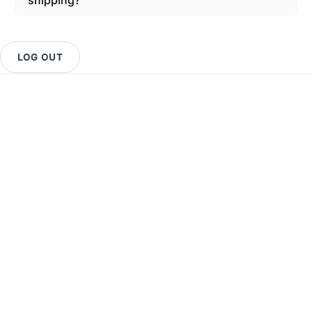
LOG OUT
Get Support
Important Links
About Us
SIGN UP FOR NEWS
Stay up to date with the new collections, products and
exclusive offers.