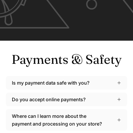
Payments & Safety
Is my payment data safe with you?
Do you accept online payments?
Where can I learn more about the
payment and processing on your store?