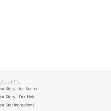
About Us
ur Story - Ice Secret
ur Story - Dr+ Hair
ur Star Ingredients