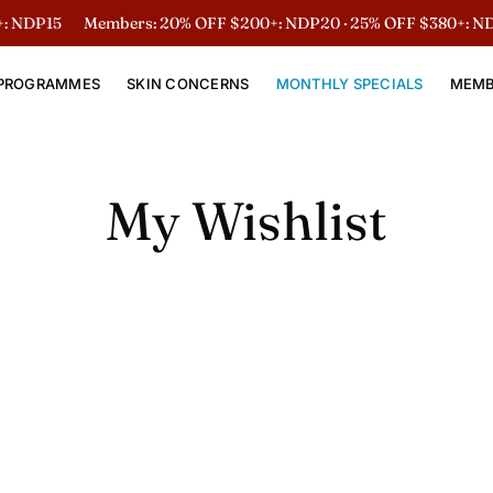
 NDP15
Members: 20% OFF $200+: NDP20 · 25% OFF $380+: ND
PROGRAMMES
SKIN CONCERNS
MONTHLY SPECIALS
MEMB
My Wishlist