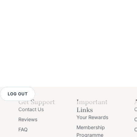
LOG OUT
Get Support
Important
Links
Contact Us
O
Your Rewards
Reviews
O
Membership
FAQ
O
Programme