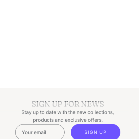
SIGN UP FOR NEWS
Stay up to date with the new collections,
products and exclusive offers.
SIGN UP