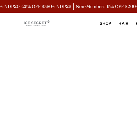
Skip
 NDP20 · 25% OFF $380+: NDP25
Non-Members 15% OFF $200+:
to
content
SHOP
HAIR